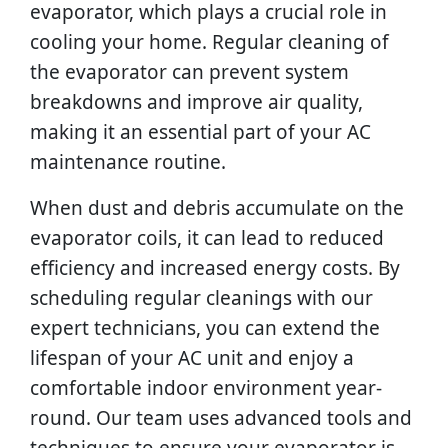
evaporator, which plays a crucial role in
cooling your home. Regular cleaning of
the evaporator can prevent system
breakdowns and improve air quality,
making it an essential part of your AC
maintenance routine.
When dust and debris accumulate on the
evaporator coils, it can lead to reduced
efficiency and increased energy costs. By
scheduling regular cleanings with our
expert technicians, you can extend the
lifespan of your AC unit and enjoy a
comfortable indoor environment year-
round. Our team uses advanced tools and