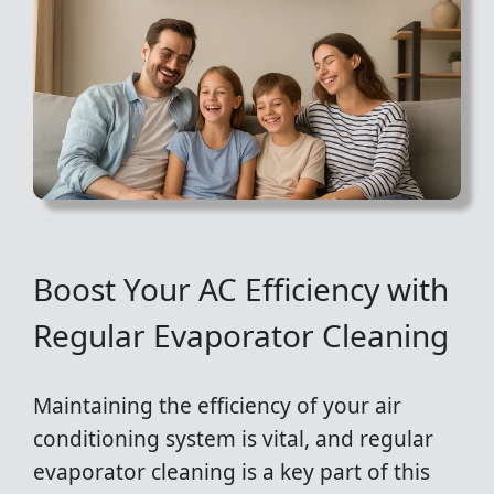
Boost Your AC Efficiency with
Regular Evaporator Cleaning
Maintaining the efficiency of your air
conditioning system is vital, and regular
evaporator cleaning is a key part of this