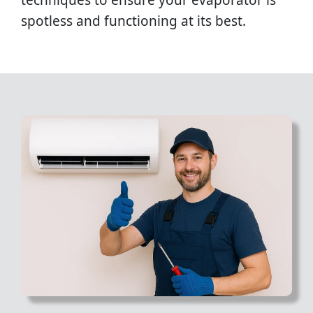
techniques to ensure your evaporator is
spotless and functioning at its best.