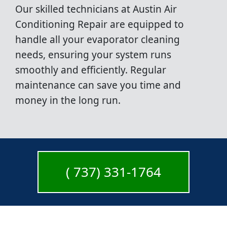
Our skilled technicians at Austin Air
Conditioning Repair are equipped to
handle all your evaporator cleaning
needs, ensuring your system runs
smoothly and efficiently. Regular
maintenance can save you time and
money in the long run.
( 737) 331-1764