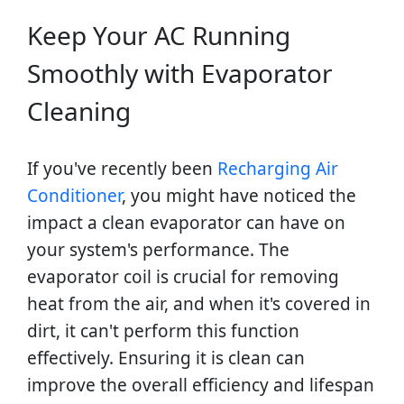
Keep Your AC Running
Smoothly with Evaporator
Cleaning
If you've recently been
Recharging Air
Conditioner
, you might have noticed the
impact a clean evaporator can have on
your system's performance. The
evaporator coil is crucial for removing
heat from the air, and when it's covered in
dirt, it can't perform this function
effectively. Ensuring it is clean can
improve the overall efficiency and lifespan