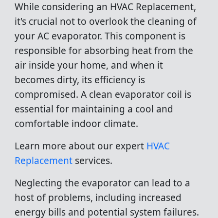
While considering an HVAC Replacement,
it's crucial not to overlook the cleaning of
your AC evaporator. This component is
responsible for absorbing heat from the
air inside your home, and when it
becomes dirty, its efficiency is
compromised. A clean evaporator coil is
essential for maintaining a cool and
comfortable indoor climate.
Learn more about our expert
HVAC
Replacement
services.
Neglecting the evaporator can lead to a
host of problems, including increased
energy bills and potential system failures.