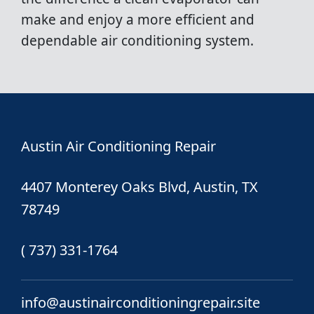
make and enjoy a more efficient and
dependable air conditioning system.
Austin Air Conditioning Repair
4407 Monterey Oaks Blvd, Austin, TX
78749
( 737) 331-1764
info@austinairconditioningrepair.site