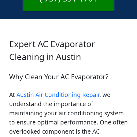
Expert AC Evaporator
Cleaning in Austin
Why Clean Your AC Evaporator?
At
Austin Air Conditioning Repair
, we
understand the importance of
maintaining your air conditioning system
to ensure optimal performance. One often
overlooked component is the AC