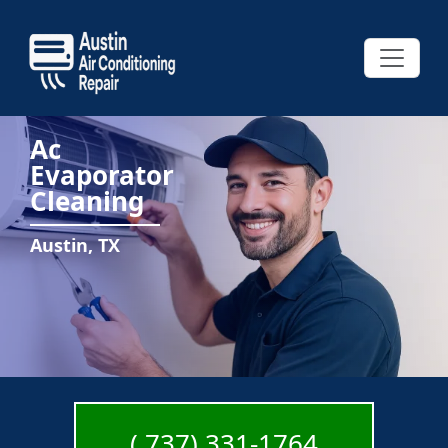
Ac
Evaporator
Cleaning
Austin, TX
( 737) 331-1764