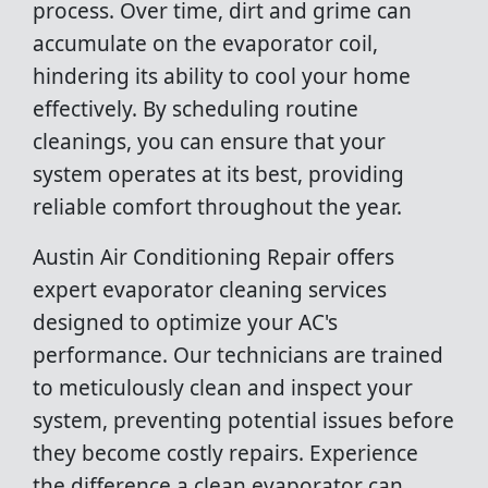
process. Over time, dirt and grime can
accumulate on the evaporator coil,
hindering its ability to cool your home
effectively. By scheduling routine
cleanings, you can ensure that your
system operates at its best, providing
reliable comfort throughout the year.
Austin Air Conditioning Repair offers
expert evaporator cleaning services
designed to optimize your AC's
performance. Our technicians are trained
to meticulously clean and inspect your
system, preventing potential issues before
they become costly repairs. Experience
the difference a clean evaporator can