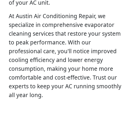
of your AC unit.
At Austin Air Conditioning Repair, we
specialize in comprehensive evaporator
cleaning services that restore your system
to peak performance. With our
professional care, you'll notice improved
cooling efficiency and lower energy
consumption, making your home more
comfortable and cost-effective. Trust our
experts to keep your AC running smoothly
all year long.