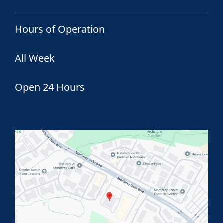
Hours of Operation
All Week
Open 24 Hours