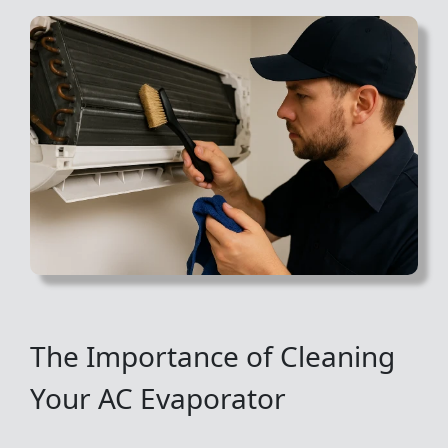
The Importance of Cleaning
Your AC Evaporator